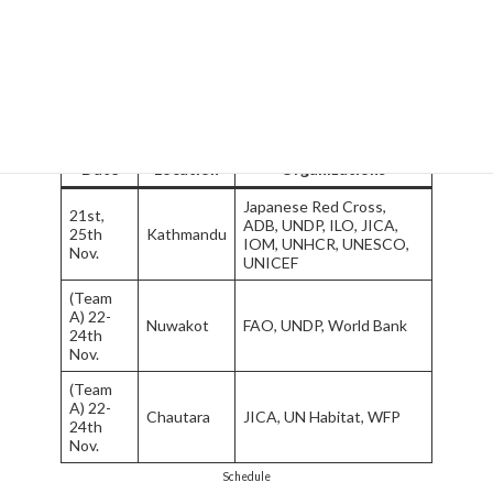
international organizations as listed in the graph below. In each
visit, we had briefings from staffs of the organizations and
following discussions. Most of organizations we visited also
offered site visits, in which we could witness actual project
implementation.
Date
Location
Organizations
Japanese Red Cross,
21st,
ADB, UNDP, ILO, JICA,
25th
Kathmandu
IOM, UNHCR, UNESCO,
Nov.
UNICEF
(Team
A) 22-
Nuwakot
FAO, UNDP, World Bank
24th
Nov.
(Team
A) 22-
Chautara
JICA, UN Habitat, WFP
24th
Nov.
Schedule