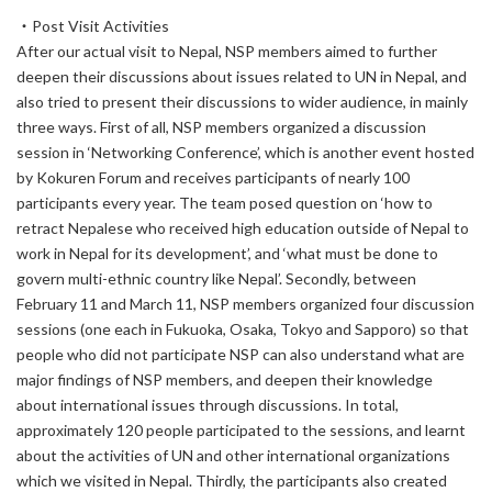
・Post Visit Activities
After our actual visit to Nepal, NSP members aimed to further
deepen their discussions about issues related to UN in Nepal, and
also tried to present their discussions to wider audience, in mainly
three ways. First of all, NSP members organized a discussion
session in ‘Networking Conference’, which is another event hosted
by Kokuren Forum and receives participants of nearly 100
participants every year. The team posed question on ‘how to
retract Nepalese who received high education outside of Nepal to
work in Nepal for its development’, and ‘what must be done to
govern multi-ethnic country like Nepal’. Secondly, between
February 11 and March 11, NSP members organized four discussion
sessions (one each in Fukuoka, Osaka, Tokyo and Sapporo) so that
people who did not participate NSP can also understand what are
major findings of NSP members, and deepen their knowledge
about international issues through discussions. In total,
approximately 120 people participated to the sessions, and learnt
about the activities of UN and other international organizations
which we visited in Nepal. Thirdly, the participants also created