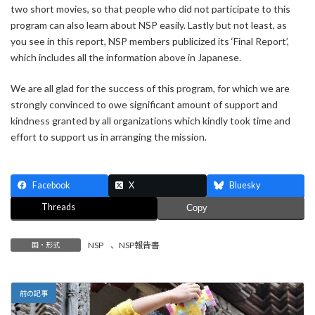
two short movies, so that people who did not participate to this
program can also learn about NSP easily. Lastly but not least, as
you see in this report, NSP members publicized its ‘Final Report’,
which includes all the information above in Japanese.
We are all glad for the success of this program, for which we are
strongly convinced to owe significant amount of support and
kindness granted by all organizations which kindly took time and
effort to support us in arranging the mission.
Facebook
X
Bluesky
Threads
Copy
NSP
、
NSP報告書
国・形式
前の記事