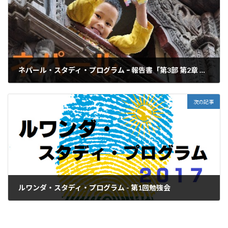
ネパール・スタディ・プログラム ｰ 報告書「第3部 第2章 第2節 第3項 報告書班」
2017年3月31日
次の記事
ルワンダ・スタディ・プログラム - 第1回勉強会
2017年6月25日